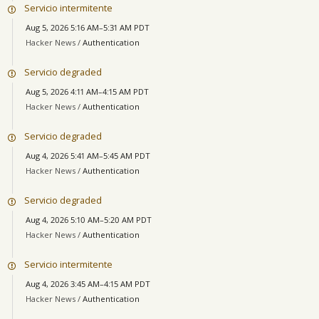
Servicio intermitente
Aug 5, 2026 5:16 AM–5:31 AM PDT
Hacker News /
Authentication
Servicio degraded
Aug 5, 2026 4:11 AM–4:15 AM PDT
Hacker News /
Authentication
Servicio degraded
Aug 4, 2026 5:41 AM–5:45 AM PDT
Hacker News /
Authentication
Servicio degraded
Aug 4, 2026 5:10 AM–5:20 AM PDT
Hacker News /
Authentication
Servicio intermitente
Aug 4, 2026 3:45 AM–4:15 AM PDT
Hacker News /
Authentication