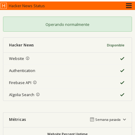
Hacker News Status
Operando normalmente
Hacker News
Disponible
Website
Authentication
Firebase API
Algolia Search
Métricas
Semana pasada
Website Percent Uptime