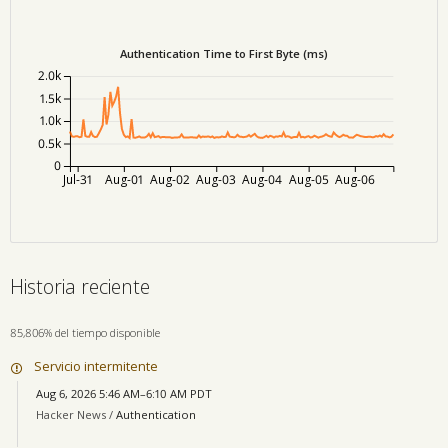
Authentication Time to First Byte (ms)
2.0k
1.5k
1.0k
0.5k
0
Jul-31
Aug-01
Aug-02
Aug-03
Aug-04
Aug-05
Aug-06
Historia reciente
85,806% del tiempo disponible
Servicio intermitente
Aug 6, 2026 5:46 AM–6:10 AM PDT
Hacker News /
Authentication