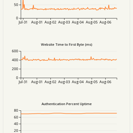
50
0
Jul-31
Aug-01
Aug-02
Aug-03
Aug-04
Aug-05
Aug-06
Website Time to First Byte (ms)
600
400
200
0
Jul-31
Aug-01
Aug-02
Aug-03
Aug-04
Aug-05
Aug-06
Authentication Percent Uptime
80
60
40
20