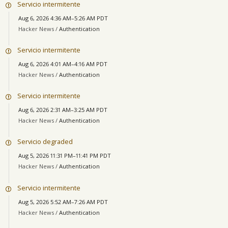
Servicio intermitente
Aug 6, 2026 4:36 AM–5:26 AM PDT
Hacker News /
Authentication
Servicio intermitente
Aug 6, 2026 4:01 AM–4:16 AM PDT
Hacker News /
Authentication
Servicio intermitente
Aug 6, 2026 2:31 AM–3:25 AM PDT
Hacker News /
Authentication
Servicio degraded
Aug 5, 2026 11:31 PM–11:41 PM PDT
Hacker News /
Authentication
Servicio intermitente
Aug 5, 2026 5:52 AM–7:26 AM PDT
Hacker News /
Authentication