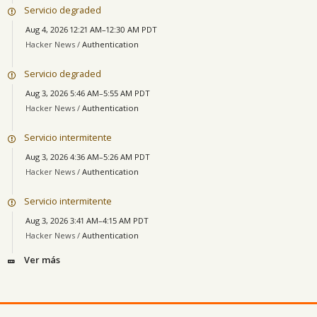
Servicio degraded
Aug 4, 2026 12:21 AM–12:30 AM PDT
Hacker News /
Authentication
Servicio degraded
Aug 3, 2026 5:46 AM–5:55 AM PDT
Hacker News /
Authentication
Servicio intermitente
Aug 3, 2026 4:36 AM–5:26 AM PDT
Hacker News /
Authentication
Servicio intermitente
Aug 3, 2026 3:41 AM–4:15 AM PDT
Hacker News /
Authentication
Ver más