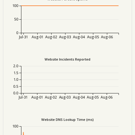
100
50
0
Jul-31
Aug-01
Aug-02
Aug-03
Aug-04
Aug-05
Aug-06
Website Incidents Reported
2.0
1.5
1.0
0.5
0.0
Jul-31
Aug-01
Aug-02
Aug-03
Aug-04
Aug-05
Aug-06
Website DNS Lookup Time (ms)
100