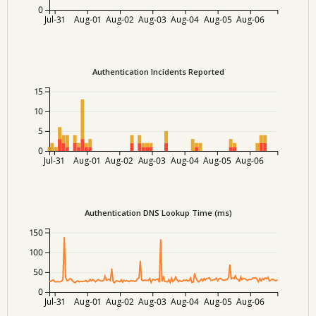
0
Jul-31
Aug-01
Aug-02
Aug-03
Aug-04
Aug-05
Aug-06
Authentication Incidents Reported
15
10
5
0
Jul-31
Aug-01
Aug-02
Aug-03
Aug-04
Aug-05
Aug-06
Authentication DNS Lookup Time (ms)
150
100
50
0
Jul-31
Aug-01
Aug-02
Aug-03
Aug-04
Aug-05
Aug-06