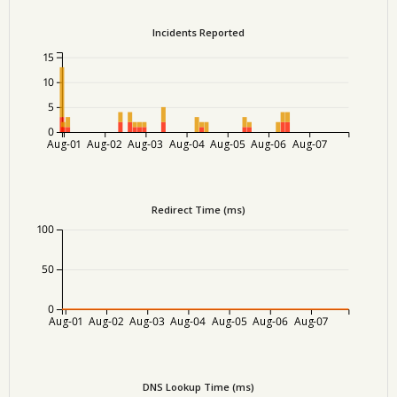
Incidents Reported
15
10
5
0
Aug-01
Aug-02
Aug-03
Aug-04
Aug-05
Aug-06
Aug-07
Redirect Time (ms)
100
50
0
Aug-01
Aug-02
Aug-03
Aug-04
Aug-05
Aug-06
Aug-07
DNS Lookup Time (ms)