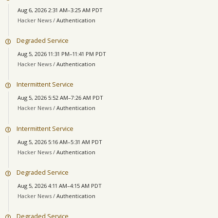
Aug 6, 2026 2:31 AM–3:25 AM PDT
Hacker News /
Authentication
Degraded Service
Aug 5, 2026 11:31 PM–11:41 PM PDT
Hacker News /
Authentication
Intermittent Service
Aug 5, 2026 5:52 AM–7:26 AM PDT
Hacker News /
Authentication
Intermittent Service
Aug 5, 2026 5:16 AM–5:31 AM PDT
Hacker News /
Authentication
Degraded Service
Aug 5, 2026 4:11 AM–4:15 AM PDT
Hacker News /
Authentication
Degraded Service