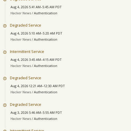
Aug 4, 2026 5:41 AM–5:45 AM PDT
Hacker News /
Authentication
Degraded Service
Aug 4, 2026 5:10 AM–5:20 AM PDT
Hacker News /
Authentication
Intermittent Service
Aug 4, 2026 3:45 AM–4:15 AM PDT
Hacker News /
Authentication
Degraded Service
Aug 4, 2026 12:21 AM–12:30 AM PDT
Hacker News /
Authentication
Degraded Service
Aug 3, 2026 5:46 AM–5:55 AM PDT
Hacker News /
Authentication
Intermittent Service