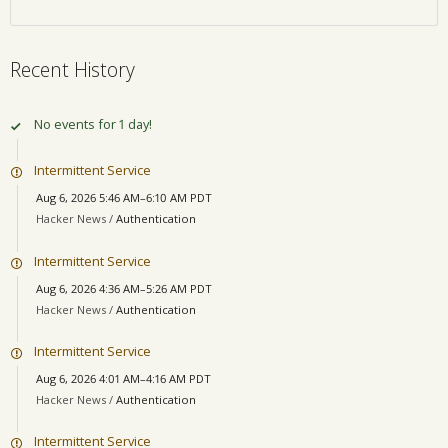
Recent History
No events for 1 day!
Intermittent Service
Aug 6, 2026 5:46 AM–6:10 AM PDT
Hacker News /
Authentication
Intermittent Service
Aug 6, 2026 4:36 AM–5:26 AM PDT
Hacker News /
Authentication
Intermittent Service
Aug 6, 2026 4:01 AM–4:16 AM PDT
Hacker News /
Authentication
Intermittent Service