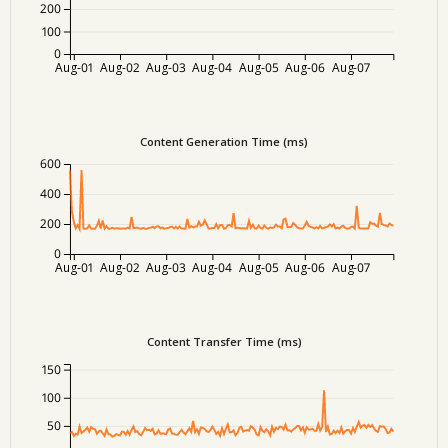
200
100
0
Aug-01
Aug-02
Aug-03
Aug-04
Aug-05
Aug-06
Aug-07
Content Generation Time (ms)
600
400
200
0
Aug-01
Aug-02
Aug-03
Aug-04
Aug-05
Aug-06
Aug-07
Content Transfer Time (ms)
150
100
50