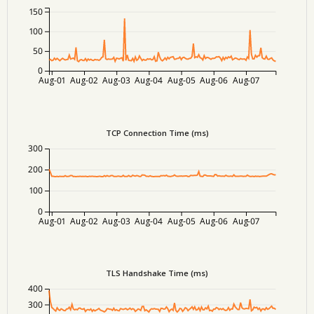
150
100
50
0
Aug-01
Aug-02
Aug-03
Aug-04
Aug-05
Aug-06
Aug-07
TCP Connection Time (ms)
300
200
100
0
Aug-01
Aug-02
Aug-03
Aug-04
Aug-05
Aug-06
Aug-07
TLS Handshake Time (ms)
400
300