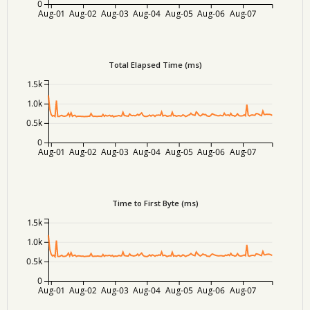
0
Aug-01
Aug-02
Aug-03
Aug-04
Aug-05
Aug-06
Aug-07
Total Elapsed Time (ms)
1.5k
1.0k
0.5k
0
Aug-01
Aug-02
Aug-03
Aug-04
Aug-05
Aug-06
Aug-07
Time to First Byte (ms)
1.5k
1.0k
0.5k
0
Aug-01
Aug-02
Aug-03
Aug-04
Aug-05
Aug-06
Aug-07