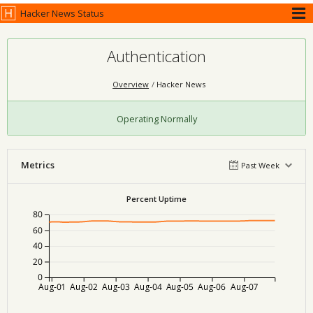
Hacker News Status
Authentication
Overview
Hacker News
Operating Normally
Metrics
Past Week
Percent Uptime
80
60
40
20
0
Aug-01
Aug-02
Aug-03
Aug-04
Aug-05
Aug-06
Aug-07