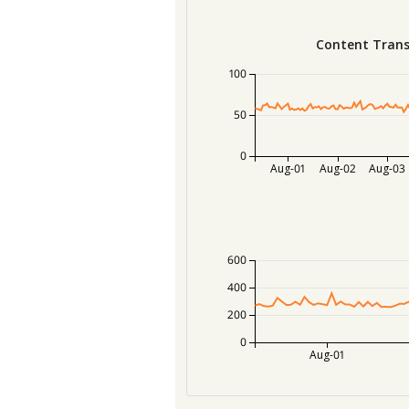
Content Trans
100
50
0
Aug-01
Aug-02
Aug-03
600
400
200
0
Aug-01