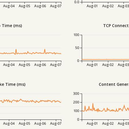
0.0
Aug-04
Aug-05
Aug-06
Aug-07
Aug-01
Aug-02
Aug-0
 Time (ms)
TCP Connect
100
50
0
Aug-04
Aug-05
Aug-06
Aug-07
Aug-01
Aug-02
Aug-0
ke Time (ms)
Content Gener
300
200
100
0
Aug-04
Aug-05
Aug-06
Aug-07
Aug-01
Aug-02
Aug-0