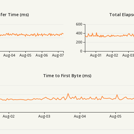
fer Time (ms)
Total Elaps
600
400
200
0
Aug-04
Aug-05
Aug-06
Aug-07
Aug-01
Aug-02
Aug-0
Time to First Byte (ms)
Aug-02
Aug-03
Aug-04
Aug-05