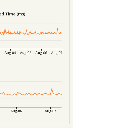
ed Time (ms)
3
Aug-04
Aug-05
Aug-06
Aug-07
Aug-06
Aug-07