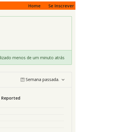
Home
Se Inscrever
lizado menos de um minuto atrás
Semana passada.
s Reported