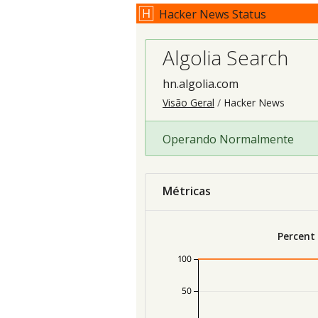
Hacker News Status
Algolia Search
hn.algolia.com
Visão Geral
Hacker News
Operando Normalmente
Métricas
Percent
100
50