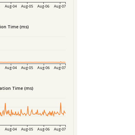
3
Aug-04
Aug-05
Aug-06
Aug-07
ion Time (ms)
3
Aug-04
Aug-05
Aug-06
Aug-07
ation Time (ms)
3
Aug-04
Aug-05
Aug-06
Aug-07