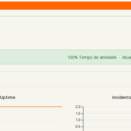
100% Tempo de atividade
·
Atua
 Uptime
Incident
2.0
1.5
1.0
0.5