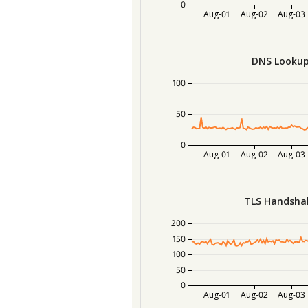
0
Aug-01
Aug-02
Aug-03
DNS Lookup
100
50
0
Aug-01
Aug-02
Aug-03
TLS Handsha
200
150
100
50
0
Aug-01
Aug-02
Aug-03